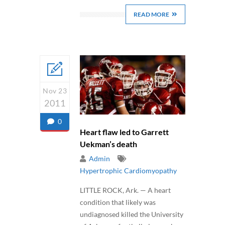
READ MORE
Nov 23
2011
0
Heart flaw led to Garrett
Uekman’s death
Admin
Hypertrophic Cardiomyopathy
LITTLE ROCK, Ark. — A heart
condition that likely was
undiagnosed killed the University