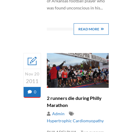
of Arkansas football player who
was found unconscious in his...
READ MORE
Nov 20
2011
0
2 runners die during Philly
Marathon
Admin
Hypertrophic Cardiomyopathy