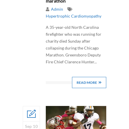
marathon
Admin
Hypertrophic Cardiomyopathy
A 35-year-old North Carolina
firefighter who was running for
charity died Sunday after
collapsing during the Chicago
Marathon. Greensboro Deputy
Fire Chief Clarence Hunter...
READ MORE
Sep 10