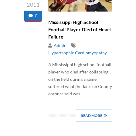
2011
0
Mississippi High School
Football Player Died of Heart
Failure
Admin
Hypertrophic Cardiomyopathy
A Mississippi high school football
player who died after collapsing
on the field during a game
suffered what the Jackson County
coroner said was...
READ MORE