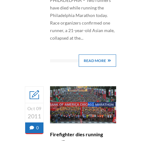
PHILADELPHIA – Two runners
have died while running the
Philadelphia Marathon today.
Race organizers confirmed one
runner, a 21-year-old Asian male,
collapsed at the...
READ MORE
Oct 09
2011
0
Firefighter dies running