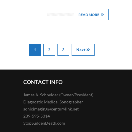
READ MORE
1
2
3
Next
CONTACT INFO
James A. Schneider (Owner/President)
Diagnostic Medical Sonographer
sonicimaging@centurylink.net
239-595-5314
StopSuddenDeath.com