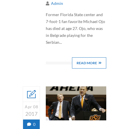
Admin
Former Florida State center and
7-foot-1 fan favorite Michael Ojo
has died at age 27. Ojo, who was
in Belgrade playing for the
Serbian...
READ MORE
Apr 08
2017
0