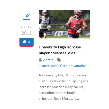
Dec 06
2011
0
University High lacrosse
player collapses, dies
Admin
Hypertrophic Cardiomyopathy
A University High School senior
died Tuesday after collapsing at a
lacrosse practice a day earlier,
according to the school’s
principal. Read More… -by...