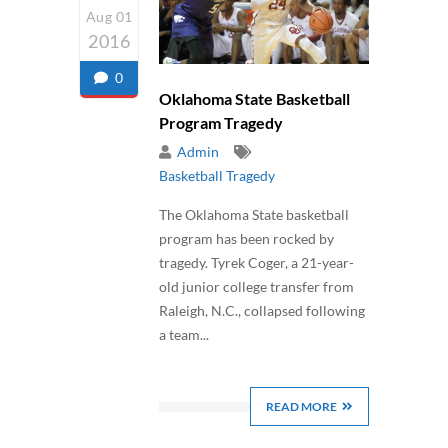
Aug 01
2016
0
Oklahoma State Basketball
Program Tragedy
Admin
Basketball Tragedy
The Oklahoma State basketball
program has been rocked by
tragedy. Tyrek Coger, a 21-year-
old junior college transfer from
Raleigh, N.C., collapsed following
a team...
READ MORE