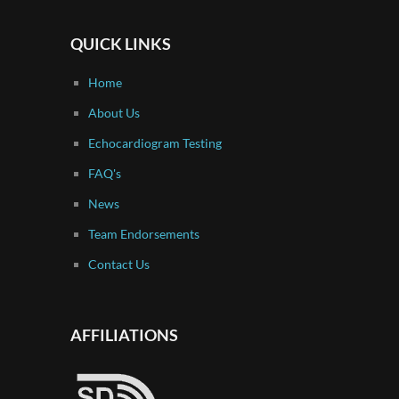
QUICK LINKS
Home
About Us
Echocardiogram Testing
FAQ's
News
Team Endorsements
Contact Us
AFFILIATIONS