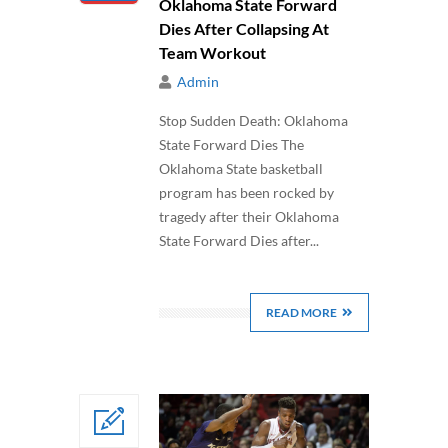
Oklahoma State Forward
Dies After Collapsing At
Team Workout
Admin
Stop Sudden Death: Oklahoma
State Forward Dies The
Oklahoma State basketball
program has been rocked by
tragedy after their Oklahoma
State Forward Dies after...
READ MORE