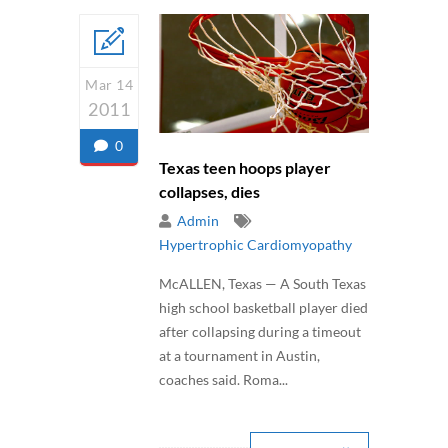
Mar 14
2011
0
Texas teen hoops player
collapses, dies
Admin
Hypertrophic Cardiomyopathy
McALLEN, Texas — A South Texas
high school basketball player died
after collapsing during a timeout
at a tournament in Austin,
coaches said. Roma...