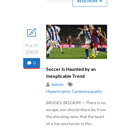
READ MORE
Aug 09
2009
0
Soccer Is Haunted by an
Inexplicable Trend
Admin
Hypertrophic Cardiomyopathy
BRUGES, BELGIUM — There is no
escape, nor should there be, from
the shocking news that the heart
of a top sportsman in the...