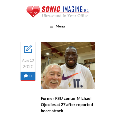
Menu
Aug 10
2020
0
Former FSU center Michael
Ojo dies at 27 after reported
heart attack