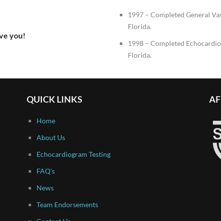
1997 – Completed General Va
Florida.
rve you!
1998 – Completed Echocardio
Florida.
QUICK LINKS
AF
Home
About Us
Echocardiogram Testing
FAQ's
News
Team Endorsements