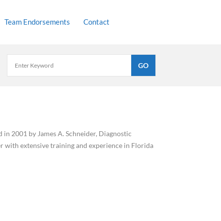
Team Endorsements
Contact
ed in 2001 by James A. Schneider, Diagnostic
 with extensive training and experience in Florida