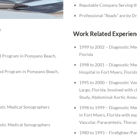
Reputable Company Serving th
Professional “Reads” are by D
r
Work Related Experien
1999 to 2002 – Diagnostic Med
Florida
nd Program in Pompano Beach,
1998 to 2001 – Diagnostic Med
nd Program in Pompano Beach,
Hospital in Fort Myers, Florida
1995 to 2000 – Diagnostic Vasc
Largo, Florida. Involved with c
Study, Abdominal Aortic Aneur
stic Medical Sonographers
1998 to 1999 – Diagnostic Me
in Fort Myers, Florida with ex
Vascular, Paracentesis, Thorac
stic Medical Sonographers
1980 to 1993 – Firefighter/Pa