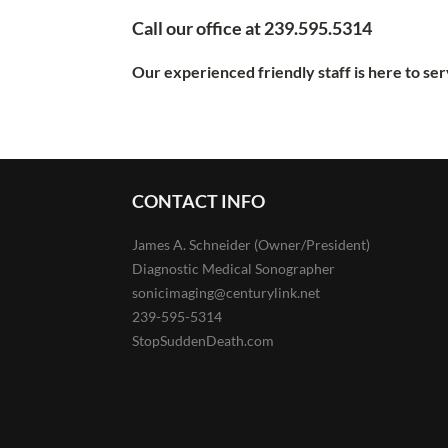
Call our office at 239.595.5314
Our experienced friendly staff is here to se
CONTACT INFO
James A. Schneider (Owner/President)
Diagnostic Medical Sonographer
sonicimaging@centurylink.net
239-595-5314
StopSuddenDeath.com