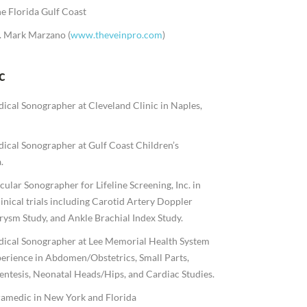
e Florida Gulf Coast
r. Mark Marzano (
www.theveinpro.com
)
c
ical Sonographer at Cleveland Clinic in Naples,
ical Sonographer at Gulf Coast Children’s
.
ular Sonographer for Lifeline Screening, Inc. in
linical trials including Carotid Artery Doppler
ysm Study, and Ankle Brachial Index Study.
dical Sonographer at Lee Memorial Health System
perience in Abdomen/Obstetrics, Small Parts,
entesis, Neonatal Heads/Hips, and Cardiac Studies.
ramedic in New York and Florida