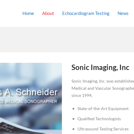
Home
About
Echocardiogram Testing
News
Sonic Imaging, Inc
Sonic Imaging, Inc. was establish
Medical and Vascular Sonographer
since 1994.
State-of-the-Art Equipment
Qualified Technologists
Ultrasound Testing Services