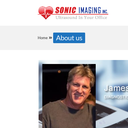
About us
Home