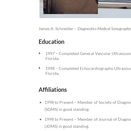
James A. Schneider –
Diagnostics Medical Sonographe
Education
1997 – Completed General Vascular Ultrasou
Florida.
1998 – Completed Echocardiography Ultrasou
Florida.
Affiliations
1998 to Present – Member of Society of Diagno
(SDMS) in good standing.
1998 to Present – Member of Journal of Diagno
(JDMS) in good standing.