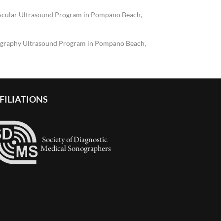
scular Ultrasound Program in Pompano Beach,
graphy Ultrasound Program in Pompano Beach,
FILIATIONS