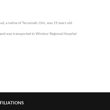
d, a native of Tecumseh, Ont., was 19 years old.
e and was transported to Windsor Regional Hospital
FILIATIONS