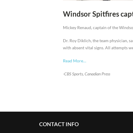
Windsor Spitfires ca
Mickey Renaud, captain of the Windsor
Dr. Roy Diklich, the team physician, 
with absent vital signs. All attempts 
Read More…
-CBS Sports, Canadian Press
CONTACT INFO