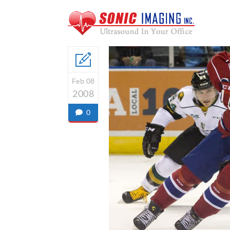
Feb 08
2008
0