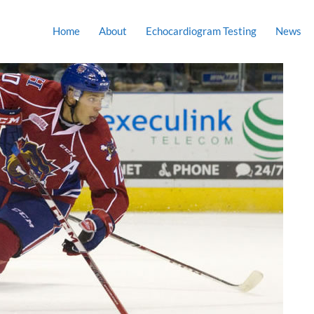
Home
About
Echocardiogram Testing
News