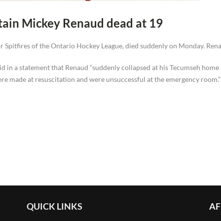
ptain Mickey Renaud dead at 19
 Spitfires of the Ontario Hockey League, died suddenly on Monday. Renau
said in a statement that Renaud “suddenly collapsed at his Tecumseh hom
were made at resuscitation and were unsuccessful at the emergency room.”
QUICK LINKS
AF