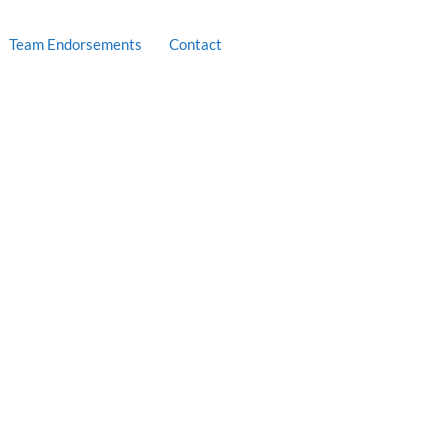
Team Endorsements
Contact